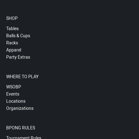
SHOP
Tables
Balls & Cups
Racks
Apparel
Party Extras
WHERE TO PLAY
WSOBP
Events
Locations
Organizations
BPONG RULES
Tournament Rules