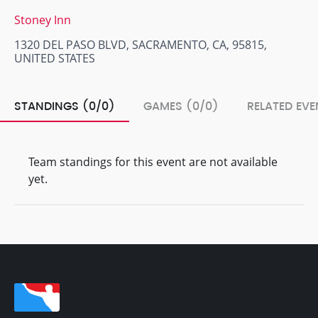
Stoney Inn
1320 DEL PASO BLVD, SACRAMENTO, CA, 95815,
UNITED STATES
STANDINGS (0/0)
GAMES (0/0)
RELATED EVE
Team standings for this event are not available
yet.