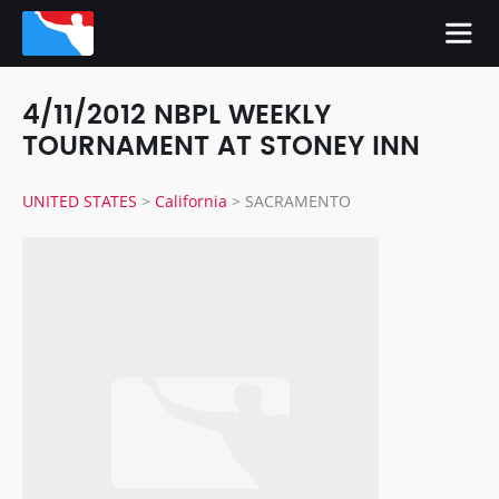
4/11/2012 NBPL WEEKLY
TOURNAMENT AT STONEY INN
UNITED STATES
>
California
>
SACRAMENTO