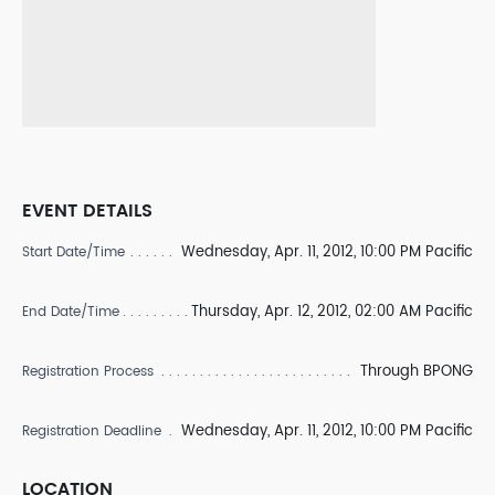
EVENT DETAILS
Wednesday, Apr. 11, 2012, 10:00 PM Pacific
Start Date/Time
Thursday, Apr. 12, 2012, 02:00 AM Pacific
End Date/Time
Through BPONG
Registration Process
Wednesday, Apr. 11, 2012, 10:00 PM Pacific
Registration Deadline
LOCATION