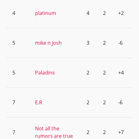
4
platinum
4
2
+2
5
mike n josh
3
2
-6
5
Paladins
2
2
+4
7
E.R
2
2
-6
Not all the
7
2
2
+7
rumors are true