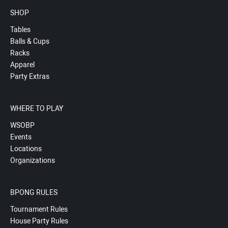
SHOP
Tables
Balls & Cups
Racks
Apparel
Party Extras
WHERE TO PLAY
WSOBP
Events
Locations
Organizations
BPONG RULES
Tournament Rules
House Party Rules