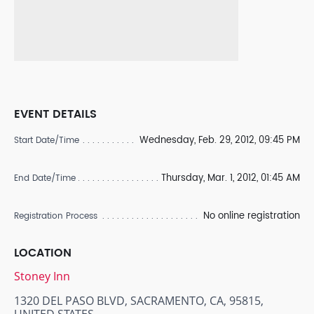
EVENT DETAILS
Wednesday, Feb. 29, 2012, 09:45 PM
Start Date/Time
Thursday, Mar. 1, 2012, 01:45 AM
End Date/Time
No online registration
Registration Process
LOCATION
Stoney Inn
1320 DEL PASO BLVD, SACRAMENTO, CA, 95815,