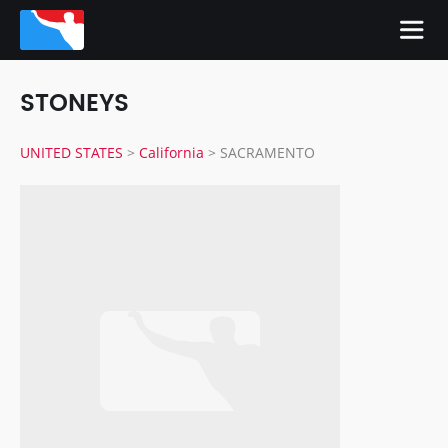
STONEYS
UNITED STATES
>
California
>
SACRAMENTO