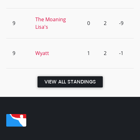
The Moaning
9
0
2
-9
Lisa's
9
Wyatt
1
2
-1
VIEW ALL STANDINGS