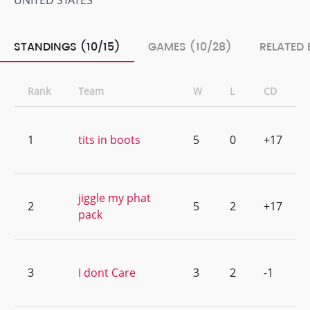
UNITED STATES
STANDINGS (10/15)
GAMES (10/28)
RELATED 
Rank
Team
W
L
CD
1
tits in boots
5
0
+17
jiggle my phat
2
5
2
+17
pack
3
I dont Care
3
2
-1