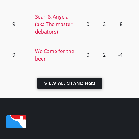
Sean & Angela
9
(aka The master
0
2
-8
debators)
We Came for the
9
0
2
-4
beer
VIEW ALL STANDINGS