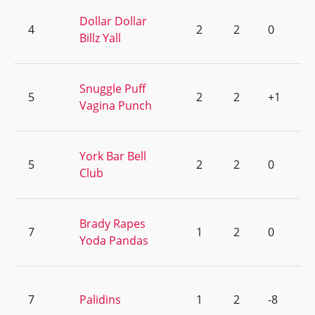
Dollar Dollar
4
2
2
0
Billz Yall
Snuggle Puff
5
2
2
+1
Vagina Punch
York Bar Bell
5
2
2
0
Club
Brady Rapes
7
1
2
0
Yoda Pandas
7
Palidins
1
2
-8