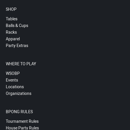
SHOP
Tables
Balls & Cups
Racks
Apparel
Party Extras
WHERE TO PLAY
WSOBP
Events
Locations
Organizations
BPONG RULES
Tournament Rules
House Party Rules