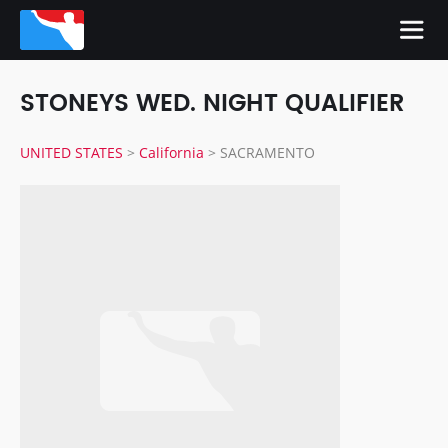
STONEYS WED. NIGHT QUALIFIER
UNITED STATES
>
California
>
SACRAMENTO