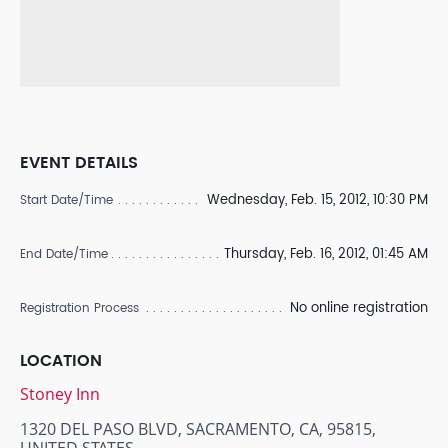
EVENT DETAILS
Wednesday, Feb. 15, 2012, 10:30 PM
Start Date/Time
Thursday, Feb. 16, 2012, 01:45 AM
End Date/Time
No online registration
Registration Process
LOCATION
Stoney Inn
1320 DEL PASO BLVD, SACRAMENTO, CA, 95815,