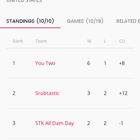
UNITED STATES
STANDINGS (10/10)
GAMES (10/19)
RELATED 
Rank
Team
W
L
CD
1
You Two
6
1
+8
2
Srubtastic
3
2
+12
3
STK All Dam Day
2
2
-1