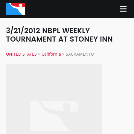
3/21/2012 NBPL WEEKLY
TOURNAMENT AT STONEY INN
UNITED STATES
>
California
>
SACRAMENTO