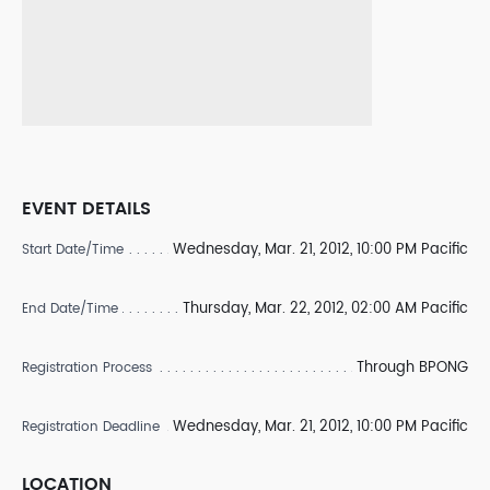
EVENT DETAILS
Wednesday, Mar. 21, 2012, 10:00 PM Pacific
Start Date/Time
Thursday, Mar. 22, 2012, 02:00 AM Pacific
End Date/Time
Through BPONG
Registration Process
Wednesday, Mar. 21, 2012, 10:00 PM Pacific
Registration Deadline
LOCATION