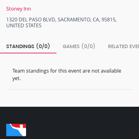
Stoney Inn
1320 DEL PASO BLVD, SACRAMENTO, CA, 95815,
UNITED STATES
STANDINGS (0/0)
GAMES (0/0)
RELATED EVE
Team standings for this event are not available
yet.