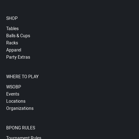
SHOP
Tables
Balls & Cups
Racks
Apparel
Party Extras
WHERE TO PLAY
WSOBP
Events
Locations
Organizations
BPONG RULES
Tournament Rules