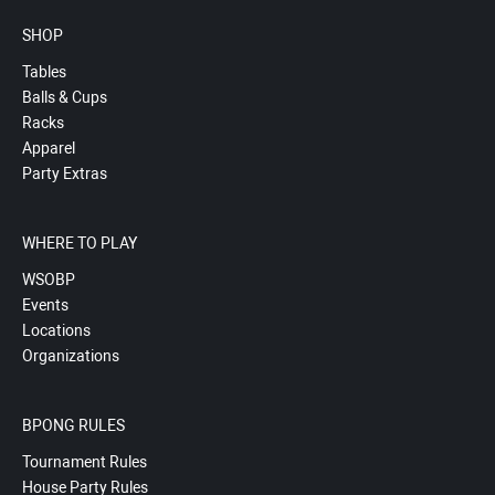
SHOP
Tables
Balls & Cups
Racks
Apparel
Party Extras
WHERE TO PLAY
WSOBP
Events
Locations
Organizations
BPONG RULES
Tournament Rules
House Party Rules