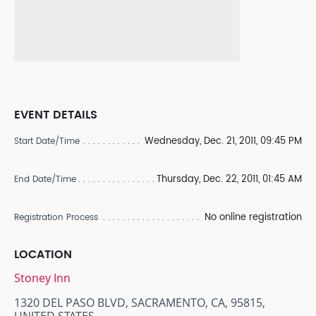
EVENT DETAILS
Wednesday, Dec. 21, 2011, 09:45 PM
Start Date/Time
Thursday, Dec. 22, 2011, 01:45 AM
End Date/Time
No online registration
Registration Process
LOCATION
Stoney Inn
1320 DEL PASO BLVD, SACRAMENTO, CA, 95815,