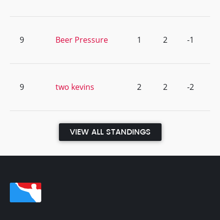
9
Beer Pressure
1
2
-1
9
two kevins
2
2
-2
VIEW ALL STANDINGS