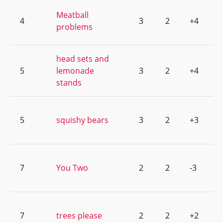
Meatball
4
3
2
+4
problems
head sets and
5
lemonade
3
2
+4
stands
5
squishy bears
3
2
+3
7
You Two
2
2
-3
7
trees please
2
2
+2