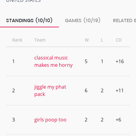
UNITED STATES
STANDINGS (10/10)
GAMES (10/19)
RELATED 
Rank
Team
W
L
CD
classical music
1
5
1
+16
makes me horny
jiggle my phat
2
6
2
+11
pack
3
girls poop too
2
2
+6