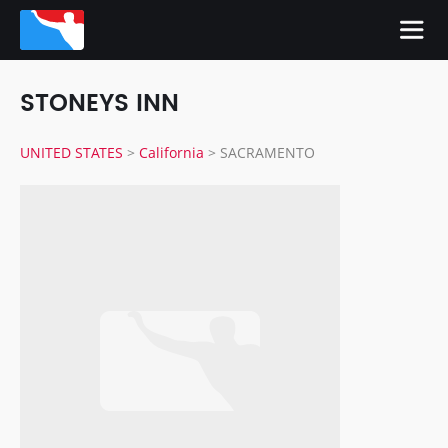
STONEYS INN
UNITED STATES
>
California
>
SACRAMENTO