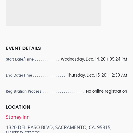
EVENT DETAILS
Wednesday, Dec. 14, 2011, 09:24 PM
Start Date/Time
Thursday, Dec. 15, 2011, 12:30 AM
End Date/Time
No online registration
Registration Process
LOCATION
Stoney Inn
1320 DEL PASO BLVD, SACRAMENTO, CA, 95815,