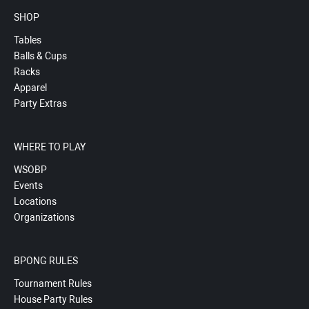
SHOP
Tables
Balls & Cups
Racks
Apparel
Party Extras
WHERE TO PLAY
WSOBP
Events
Locations
Organizations
BPONG RULES
Tournament Rules
House Party Rules