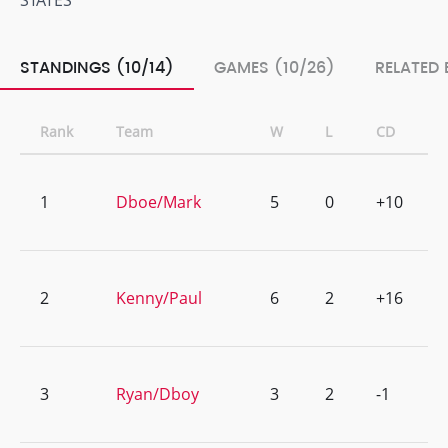
STATES
STANDINGS (10/14)
GAMES (10/26)
RELATED 
Rank
Team
W
L
CD
1
Dboe/Mark
5
0
+10
2
Kenny/Paul
6
2
+16
3
Ryan/Dboy
3
2
-1