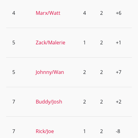
4
Marx/Watt
4
2
+6
5
Zack/Malerie
1
2
+1
5
Johnny/Wan
2
2
+7
7
Buddy/Josh
2
2
+2
7
Rick/Joe
1
2
-8