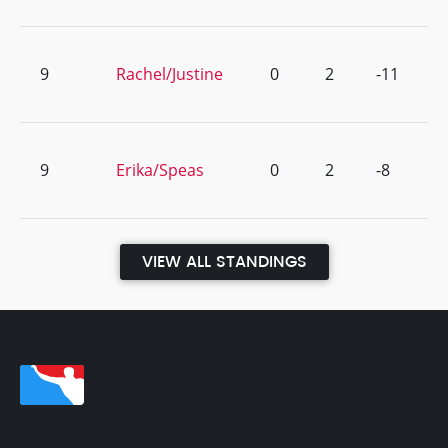
9
Rachel/Justine
0
2
-11
9
Erika/Speas
0
2
-8
VIEW ALL STANDINGS