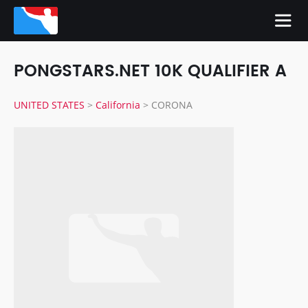
PONGSTARS.NET 10K QUALIFIER A
UNITED STATES
>
California
>
CORONA