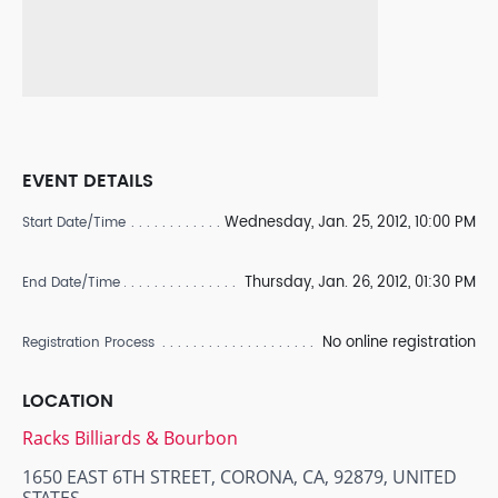
EVENT DETAILS
Wednesday, Jan. 25, 2012, 10:00 PM
Start Date/Time
Thursday, Jan. 26, 2012, 01:30 PM
End Date/Time
No online registration
Registration Process
LOCATION
Racks Billiards & Bourbon
1650 EAST 6TH STREET, CORONA, CA, 92879, UNITED