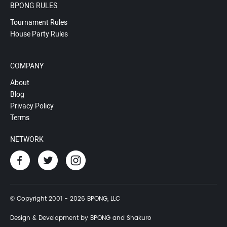
BPONG RULES
Tournament Rules
House Party Rules
COMPANY
About
Blog
Privacy Policy
Terms
NETWORK
© Copyright 2001 - 2026 BPONG, LLC
Design & Development by BPONG and Shakuro