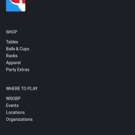
SHOP
Tables
Balls & Cups
Racks
Apparel
Party Extras
WHERE TO PLAY
WSOBP
Events
Locations
Organizations