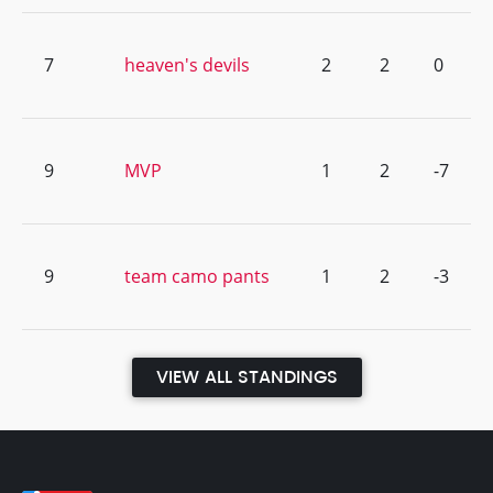
7
heaven's devils
2
2
0
9
MVP
1
2
-7
9
team camo pants
1
2
-3
VIEW ALL STANDINGS