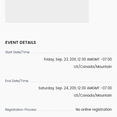
EVENT DETAILS
Start Date/Time
Friday, Sep. 23, 2011, 12:00 AMGMT -07:00
US/Canada/Mountain
End Date/Time
Saturday, Sep. 24, 2011, 12:00 AMGMT -07:00
US/Canada/Mountain
No online registration
Registration Process