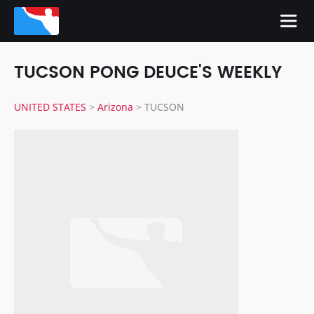
TUCSON PONG DEUCE'S WEEKLY
UNITED STATES
>
Arizona
>
TUCSON