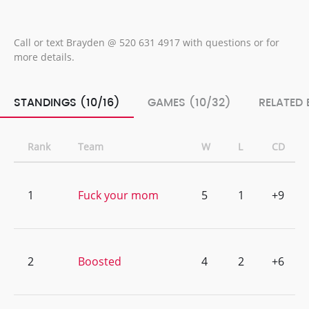
Call or text Brayden @ 520 631 4917 with questions or for
more details.
STANDINGS (10/16)
GAMES (10/32)
RELATED 
Rank
Team
W
L
CD
1
Fuck your mom
5
1
+9
2
Boosted
4
2
+6