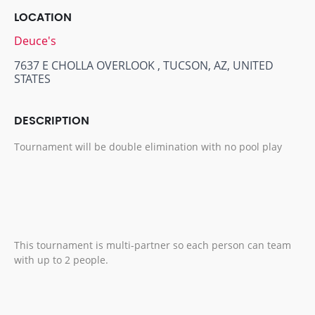
LOCATION
Deuce's
7637 E CHOLLA OVERLOOK , TUCSON, AZ, UNITED
STATES
DESCRIPTION
Tournament will be double elimination with no pool play
This tournament is multi-partner so each person can team
with up to 2 people.