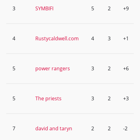
3
SYMBIFI
5
2
+9
4
Rustycaldwell.com
4
3
+1
5
power rangers
3
2
+6
5
The priests
3
2
+3
7
david and taryn
2
2
-2