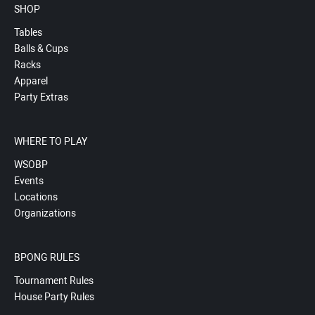
SHOP
Tables
Balls & Cups
Racks
Apparel
Party Extras
WHERE TO PLAY
WSOBP
Events
Locations
Organizations
BPONG RULES
Tournament Rules
House Party Rules