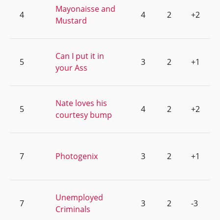
Mayonaisse and
4
4
2
+2
Mustard
Can I put it in
5
3
2
+1
your Ass
Nate loves his
5
4
2
+2
courtesy bump
7
Photogenix
3
2
+1
Unemployed
7
3
2
-3
Criminals