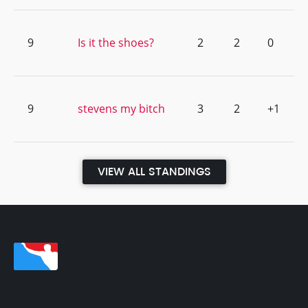
9
Is it the shoes?
2
2
0
9
stevens my bitch
3
2
+1
VIEW ALL STANDINGS