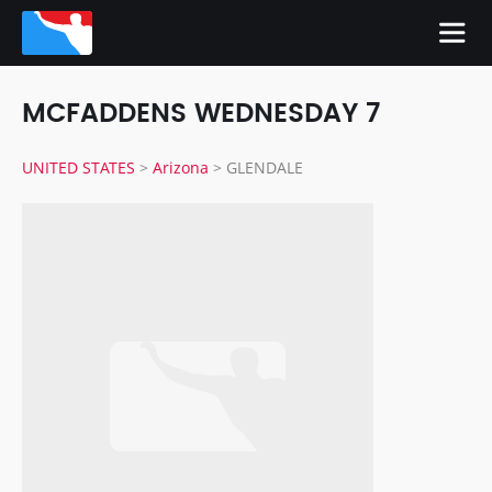
MCFADDENS WEDNESDAY 7
UNITED STATES
>
Arizona
>
GLENDALE