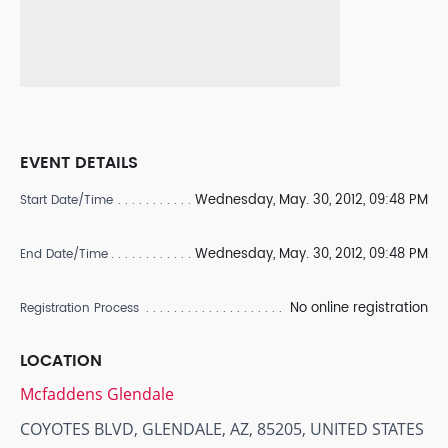
EVENT DETAILS
Wednesday, May. 30, 2012, 09:48 PM
Start Date/Time
Wednesday, May. 30, 2012, 09:48 PM
End Date/Time
No online registration
Registration Process
LOCATION
Mcfaddens Glendale
COYOTES BLVD, GLENDALE, AZ, 85205, UNITED STATES