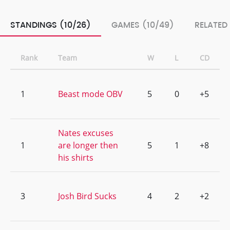
STANDINGS (10/26)
GAMES (10/49)
RELATED
Rank
Team
W
L
CD
1
Beast mode OBV
5
0
+5
Nates excuses
1
are longer then
5
1
+8
his shirts
3
Josh Bird Sucks
4
2
+2